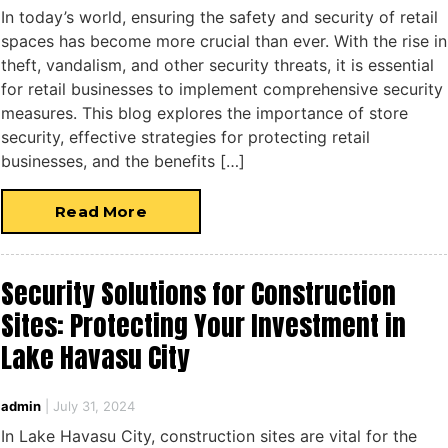
In today’s world, ensuring the safety and security of retail
spaces has become more crucial than ever. With the rise in
theft, vandalism, and other security threats, it is essential
for retail businesses to implement comprehensive security
measures. This blog explores the importance of store
security, effective strategies for protecting retail
businesses, and the benefits […]
Read More
Security Solutions for Construction
Sites: Protecting Your Investment in
Lake Havasu City
admin
|
July 31, 2024
In Lake Havasu City, construction sites are vital for the