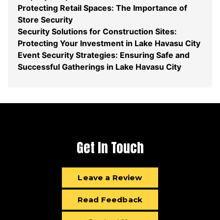
Protecting Retail Spaces: The Importance of
Store Security
Security Solutions for Construction Sites:
Protecting Your Investment in Lake Havasu City
Event Security Strategies: Ensuring Safe and
Successful Gatherings in Lake Havasu City
Get In Touch
Leave a Review
Read Feedback