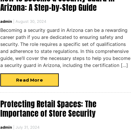
Arizona: A Step-by-Step Guide
admin
|
August 30, 2024
Becoming a security guard in Arizona can be a rewarding
career path if you are dedicated to ensuring safety and
security. The role requires a specific set of qualifications
and adherence to state regulations. In this comprehensive
guide, we’ll cover the necessary steps to help you become
a security guard in Arizona, including the certification […]
Read More
Protecting Retail Spaces: The
Importance of Store Security
admin
|
July 31, 2024