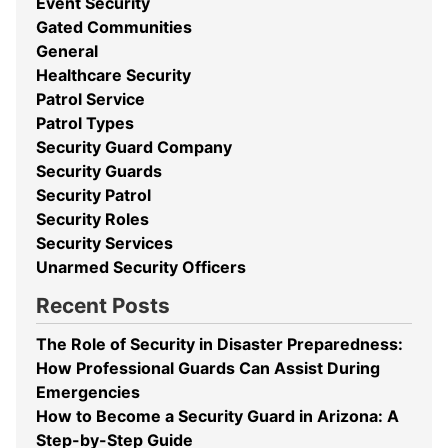
Event Security
Gated Communities
General
Healthcare Security
Patrol Service
Patrol Types
Security Guard Company
Security Guards
Security Patrol
Security Roles
Security Services
Unarmed Security Officers
Recent Posts
The Role of Security in Disaster Preparedness:
How Professional Guards Can Assist During
Emergencies
How to Become a Security Guard in Arizona: A
Step-by-Step Guide