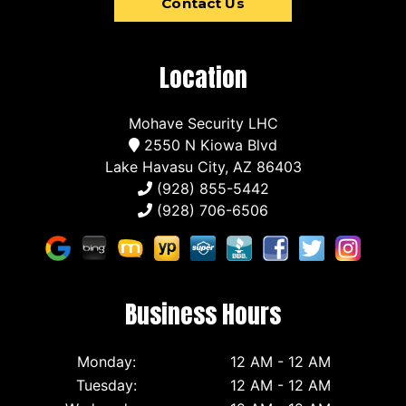
Contact Us
Location
Mohave Security LHC
2550 N Kiowa Blvd
Lake Havasu City, AZ 86403
(928) 855-5442
(928) 706-6506
Business Hours
Monday:
12 AM - 12 AM
Tuesday:
12 AM - 12 AM