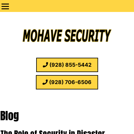
(928) 855-5442
(928) 706-6506
Blog
The Role of Security in Disaster