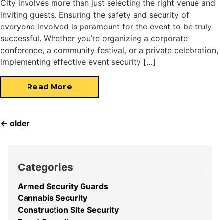
City involves more than just selecting the right venue and
inviting guests. Ensuring the safety and security of
everyone involved is paramount for the event to be truly
successful. Whether you’re organizing a corporate
conference, a community festival, or a private celebration,
implementing effective event security […]
Read More
←
older
Categories
Armed Security Guards
Cannabis Security
Construction Site Security