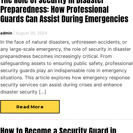
Preparedness: How Professional
Guards Can Assist During Emergencies
admin
|
August 30, 2024
In the face of natural disasters, unforeseen accidents, or
any large-scale emergency, the role of security in disaster
preparedness becomes increasingly critical. From
safeguarding assets to ensuring public safety, professional
security guards play an indispensable role in emergency
situations. This article explores how emergency response
security services can assist during crises and enhance
disaster security […]
Read More
How to Become a Security Guard in