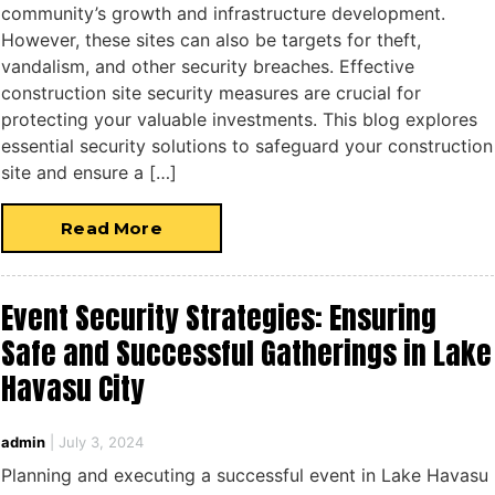
community’s growth and infrastructure development.
However, these sites can also be targets for theft,
vandalism, and other security breaches. Effective
construction site security measures are crucial for
protecting your valuable investments. This blog explores
essential security solutions to safeguard your construction
site and ensure a […]
Read More
Event Security Strategies: Ensuring
Safe and Successful Gatherings in Lake
Havasu City
admin
|
July 3, 2024
Planning and executing a successful event in Lake Havasu