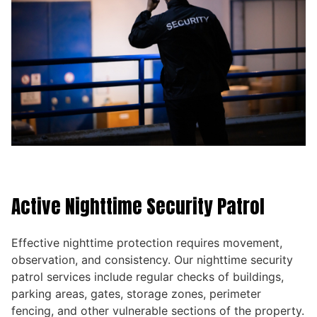
Active Nighttime Security Patrol
Effective nighttime protection requires movement,
observation, and consistency. Our nighttime security
patrol services include regular checks of buildings,
parking areas, gates, storage zones, perimeter
fencing, and other vulnerable sections of the property.