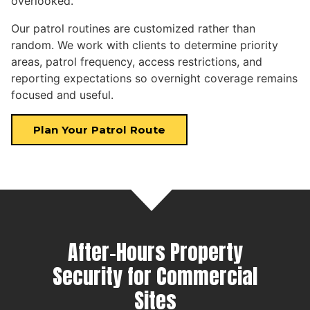
overlooked.
Our patrol routines are customized rather than
random. We work with clients to determine priority
areas, patrol frequency, access restrictions, and
reporting expectations so overnight coverage remains
focused and useful.
Plan Your Patrol Route
After-Hours Property
Security for Commercial
Sites