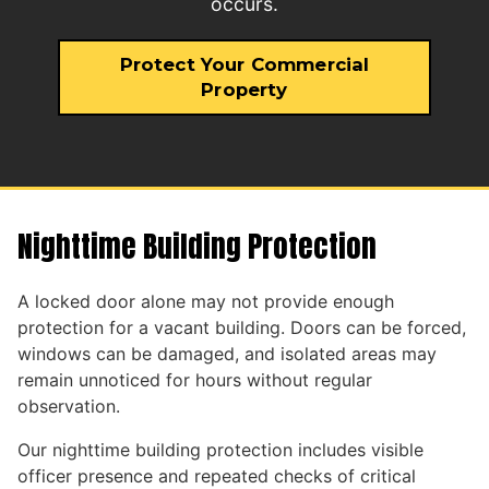
occurs.
Protect Your Commercial
Property
Nighttime Building Protection
A locked door alone may not provide enough
protection for a vacant building. Doors can be forced,
windows can be damaged, and isolated areas may
remain unnoticed for hours without regular
observation.
Our nighttime building protection includes visible
officer presence and repeated checks of critical