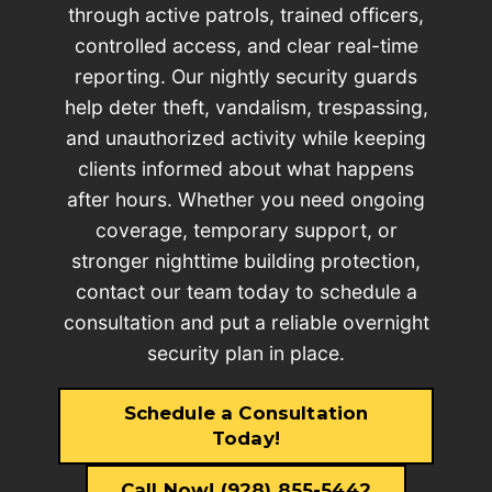
through active patrols, trained officers,
controlled access, and clear real-time
reporting. Our nightly security guards
help deter theft, vandalism, trespassing,
and unauthorized activity while keeping
clients informed about what happens
after hours. Whether you need ongoing
coverage, temporary support, or
stronger nighttime building protection,
contact our team today to schedule a
consultation and put a reliable overnight
security plan in place.
Schedule a Consultation
Today!
Call Now! (928) 855-5442