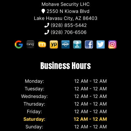
Mohave Security LHC
2550 N Kiowa Blvd
Lake Havasu City, AZ 86403
(928) 855-5442
(928) 706-6506
Business Hours
Monday:
12 AM - 12 AM
Tuesday:
12 AM - 12 AM
Wednesday:
12 AM - 12 AM
Thursday:
12 AM - 12 AM
Friday:
12 AM - 12 AM
Saturday:
12 AM - 12 AM
Sunday:
12 AM - 12 AM