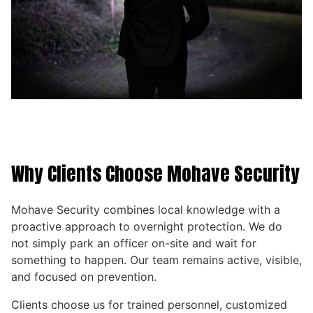
Why Clients Choose Mohave Security
Mohave Security combines local knowledge with a
proactive approach to overnight protection. We do
not simply park an officer on-site and wait for
something to happen. Our team remains active, visible,
and focused on prevention.
Clients choose us for trained personnel, customized