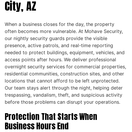
City, AZ
When a business closes for the day, the property
often becomes more vulnerable. At Mohave Security,
our nightly security guards provide the visible
presence, active patrols, and real-time reporting
needed to protect buildings, equipment, vehicles, and
access points after hours. We deliver professional
overnight security services for commercial properties,
residential communities, construction sites, and other
locations that cannot afford to be left unprotected.
Our team stays alert through the night, helping deter
trespassing, vandalism, theft, and suspicious activity
before those problems can disrupt your operations.
Protection That Starts When
Business Hours End