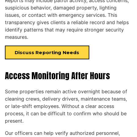
Reports may include patrol activity, access concerns,
suspicious behavior, damaged property, lighting
issues, or contact with emergency services. This
transparency gives clients a reliable record and helps
identify patterns that may require stronger security
measures.
Discuss Reporting Needs
Access Monitoring After Hours
Some properties remain active overnight because of
cleaning crews, delivery drivers, maintenance teams,
or late-shift employees. Without a clear access
process, it can be difficult to confirm who should be
present.
Our officers can help verify authorized personnel,