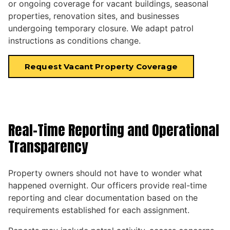
or ongoing coverage for vacant buildings, seasonal
properties, renovation sites, and businesses
undergoing temporary closure. We adapt patrol
instructions as conditions change.
Request Vacant Property Coverage
Real-Time Reporting and Operational
Transparency
Property owners should not have to wonder what
happened overnight. Our officers provide real-time
reporting and clear documentation based on the
requirements established for each assignment.