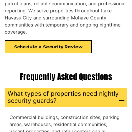
patrol plans, reliable communication, and professional
reporting. We serve properties throughout Lake
Havasu City and surrounding Mohave County
communities with temporary and ongoing nighttime
coverage.
Schedule a Security Review
Frequently Asked Questions
What types of properties need nightly
security guards?
Commercial buildings, construction sites, parking
areas, warehouses, residential communities,
vacant properties, and retail centers can all