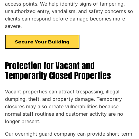
access points. We help identify signs of tampering,
unauthorized entry, vandalism, and safety concerns so
clients can respond before damage becomes more
severe.
Secure Your Building
Protection for Vacant and
Temporarily Closed Properties
Vacant properties can attract trespassing, illegal
dumping, theft, and property damage. Temporary
closures may also create vulnerabilities because
normal staff routines and customer activity are no
longer present.
Our overnight guard company can provide short-term