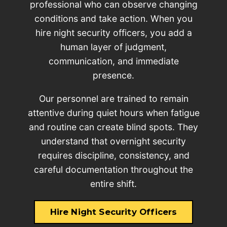
professional who can observe changing
conditions and take action. When you
hire night security officers, you add a
human layer of judgment,
communication, and immediate
presence.
Our personnel are trained to remain
attentive during quiet hours when fatigue
and routine can create blind spots. They
understand that overnight security
requires discipline, consistency, and
careful documentation throughout the
entire shift.
Hire Night Security Officers