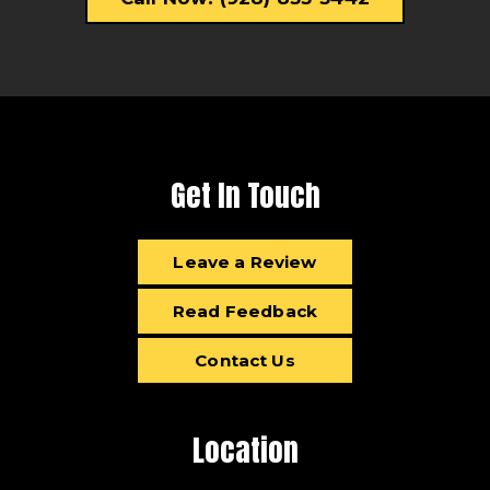
Get In Touch
Leave a Review
Read Feedback
Contact Us
Location