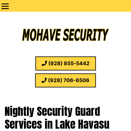
(928) 855-5442
(928) 706-6506
Nightly Security Guard
Services in Lake Havasu