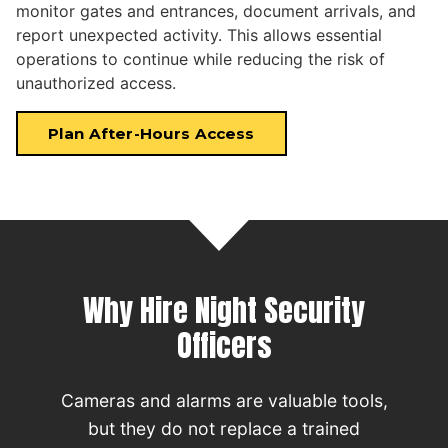
monitor gates and entrances, document arrivals, and
report unexpected activity. This allows essential
operations to continue while reducing the risk of
unauthorized access.
Plan After-Hours Access
Why Hire Night Security
Officers
Cameras and alarms are valuable tools,
but they do not replace a trained