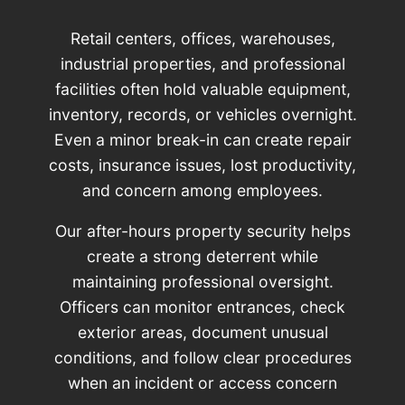
Retail centers, offices, warehouses,
industrial properties, and professional
facilities often hold valuable equipment,
inventory, records, or vehicles overnight.
Even a minor break-in can create repair
costs, insurance issues, lost productivity,
and concern among employees.
Our after-hours property security helps
create a strong deterrent while
maintaining professional oversight.
Officers can monitor entrances, check
exterior areas, document unusual
conditions, and follow clear procedures
when an incident or access concern