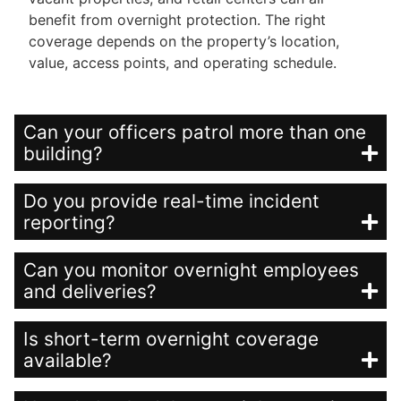
benefit from overnight protection. The right
coverage depends on the property’s location,
value, access points, and operating schedule.
Can your officers patrol more than one
building?
Do you provide real-time incident
reporting?
Can you monitor overnight employees
and deliveries?
Is short-term overnight coverage
available?