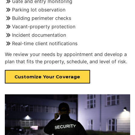
Gate and entry monitoring
Parking lot observation
Building perimeter checks
Vacant-property protection
Incident documentation
Real-time client notifications
We review your needs by appointment and develop a
plan that fits the property, schedule, and level of risk.
Customize Your Coverage