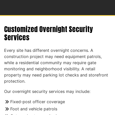
Customized Overnight Security
Services
Every site has different overnight concerns. A
construction project may need equipment patrols,
while a residential community may require gate
monitoring and neighborhood visibility. A retail
property may need parking lot checks and storefront
protection.
Our overnight security services may include:
Fixed-post officer coverage
Foot and vehicle patrols