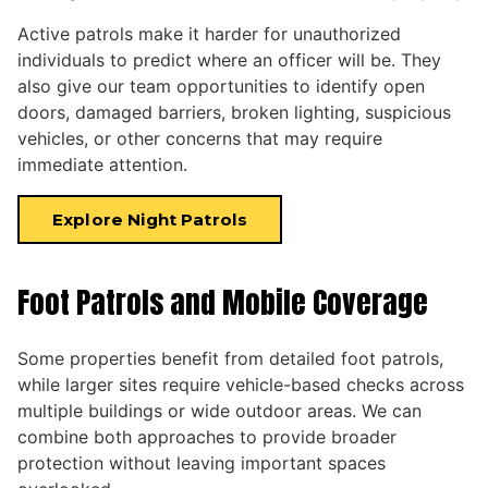
Active patrols make it harder for unauthorized
individuals to predict where an officer will be. They
also give our team opportunities to identify open
doors, damaged barriers, broken lighting, suspicious
vehicles, or other concerns that may require
immediate attention.
Explore Night Patrols
Foot Patrols and Mobile Coverage
Some properties benefit from detailed foot patrols,
while larger sites require vehicle-based checks across
multiple buildings or wide outdoor areas. We can
combine both approaches to provide broader
protection without leaving important spaces