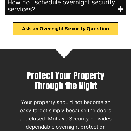
How do I schedule overnight security
services?
Ask an Overnight Security Question
Protect Your Property
Through the Night
Your property should not become an
easy target simply because the doors
are closed. Mohave Security provides
dependable overnight protection