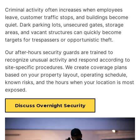
Criminal activity often increases when employees
leave, customer traffic stops, and buildings become
quiet. Dark parking lots, unsecured gates, storage
areas, and vacant structures can quickly become
targets for trespassers or opportunistic theft.
Our after-hours security guards are trained to
recognize unusual activity and respond according to
site-specific procedures. We create coverage plans
based on your property layout, operating schedule,
known risks, and the hours when your location is most
exposed.
Discuss Overnight Security