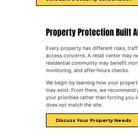
Property Protection Built 
Every property has different risks, traf
access concerns. A retail center may ne
residential community may benefit mor
monitoring, and after-hours checks.
We begin by learning how your property
may exist. From there, we recommend pr
your priorities rather than forcing you 
does not match the site.
Discuss Your Property Needs