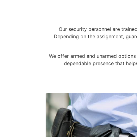
Our security personnel are traine
Depending on the assignment, guard
We offer armed and unarmed options ba
dependable presence that helps 