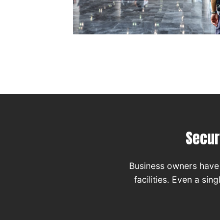
Secur
Business owners have 
facilities. Even a si