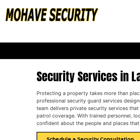
Security Services in L
Protecting a property takes more than pla
professional security guard services design
team delivers private security services tha
patrol coverage. With trained personnel, loc
confident about the people and places that
Schedule a Security Consultation