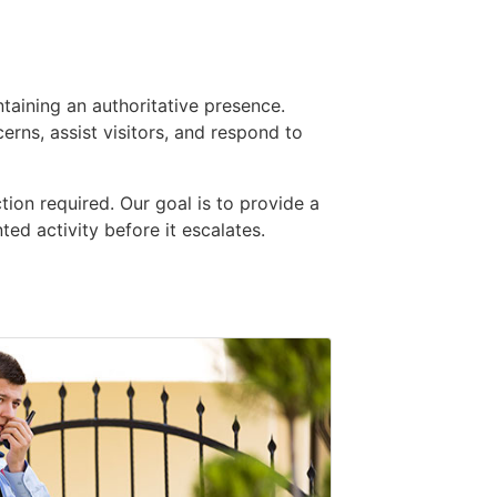
taining an authoritative presence.
ns, assist visitors, and respond to
ion required. Our goal is to provide a
ed activity before it escalates.