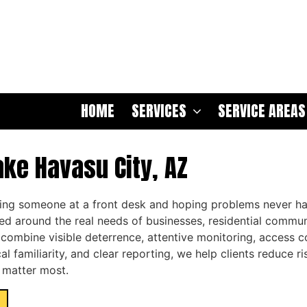
HOME
SERVICES
SERVICE AREAS
ake Havasu City, AZ
cing someone at a front desk and hoping problems never h
ed around the real needs of businesses, residential commun
t combine visible deterrence, attentive monitoring, access
al familiarity, and clear reporting, we help clients reduce r
 matter most.