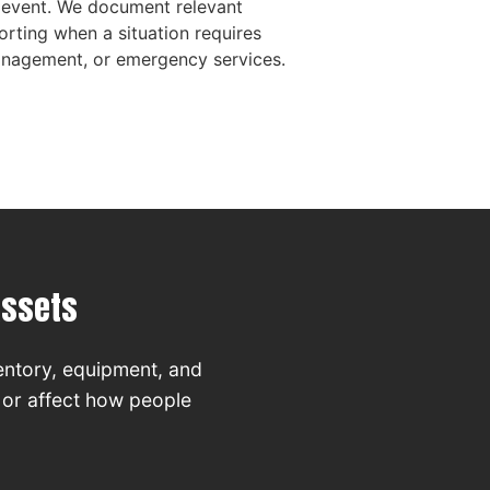
 event. We document relevant
orting when a situation requires
management, or emergency services.
Assets
entory, equipment, and
, or affect how people