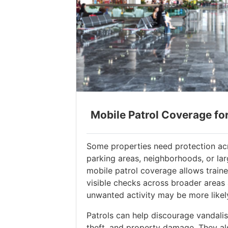
Mobile Patrol Coverage fo
Some properties need protection acr
parking areas, neighborhoods, or la
mobile patrol coverage allows train
visible checks across broader areas
unwanted activity may be more likel
Patrols can help discourage vandalism
theft, and property damage. They al