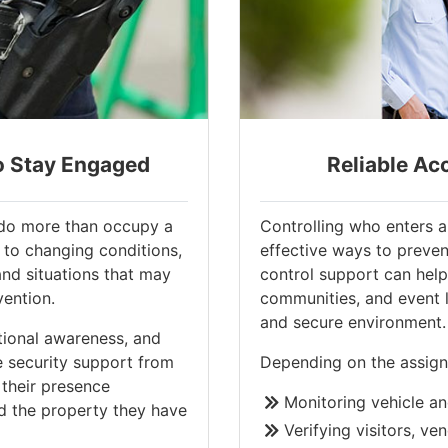
o Stay Engaged
Reliable Ac
d do more than occupy a
Controlling who enters a
 to changing conditions,
effective ways to preven
and situations that may
control support can help 
vention.
communities, and event 
and secure environment.
ional awareness, and
e security support from
Depending on the assign
their presence
Monitoring vehicle an
d the property they have
Verifying visitors, ve