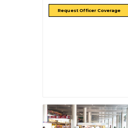
Request Officer Coverage