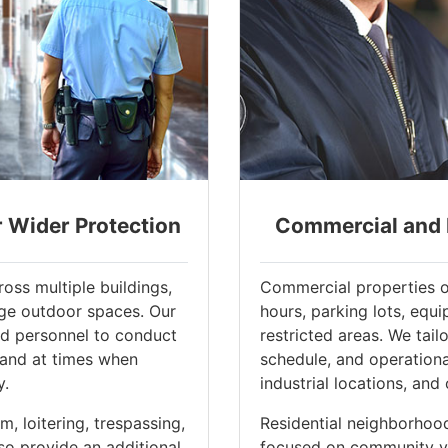
r Wider Protection
Commercial and R
oss multiple buildings,
Commercial properties o
rge outdoor spaces. Our
hours, parking lots, equi
ed personnel to conduct
restricted areas. We tail
 and at times when
schedule, and operational 
y.
industrial locations, and 
, loitering, trespassing,
Residential neighborhoo
so provide an additional
focused on community vis