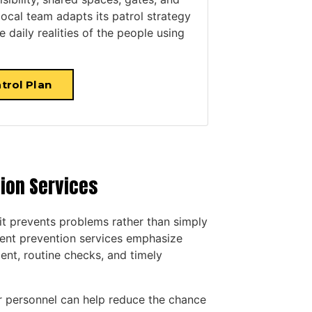
 local team adapts its patrol strategy
 daily realities of the people using
trol Plan
tion Services
it prevents problems rather than simply
ent prevention services emphasize
ent, routine checks, and timely
our personnel can help reduce the chance