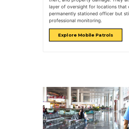
layer of oversight for locations that
permanently stationed officer but sti
professional monitoring.
Explore Mobile Patrols