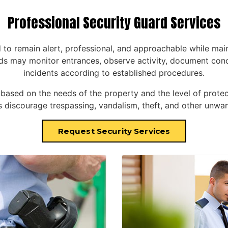
Professional Security Guard Services
d to remain alert, professional, and approachable while main
s may monitor entrances, observe activity, document concer
incidents according to established procedures.
sed on the needs of the property and the level of protect
discourage trespassing, vandalism, theft, and other unwant
Request Security Services