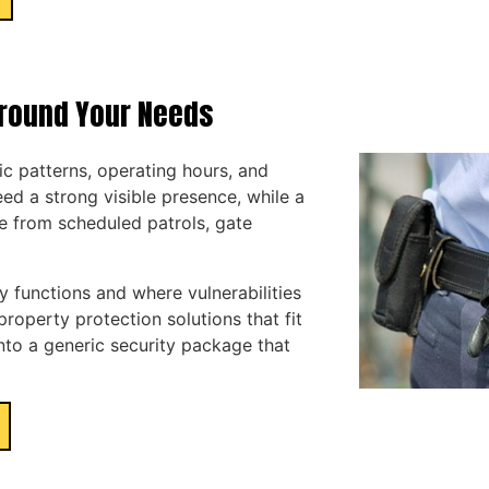
Around Your Needs
fic patterns, operating hours, and
ed a strong visible presence, while a
e from scheduled patrols, gate
 functions and where vulnerabilities
operty protection solutions that fit
into a generic security package that