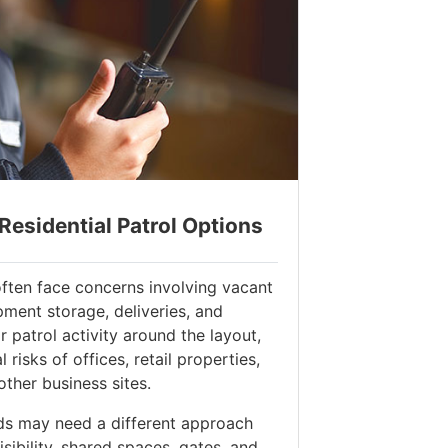
esidential Patrol Options
ften face concerns involving vacant
pment storage, deliveries, and
or patrol activity around the layout,
risks of offices, retail properties,
other business sites.
ds may need a different approach
ibility, shared spaces, gates, and