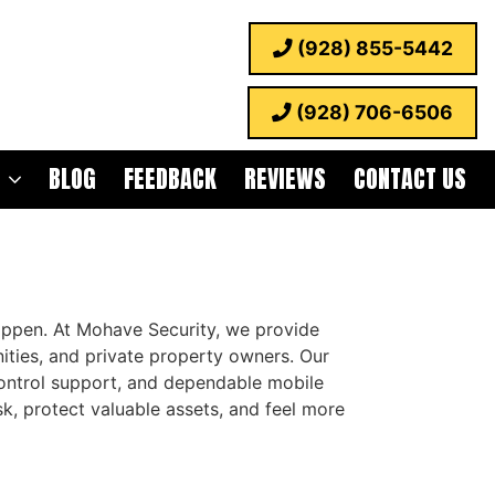
(928) 855-5442
(928) 706-6506
BLOG
FEEDBACK
REVIEWS
CONTACT US
appen. At Mohave Security, we provide
ities, and private property owners. Our
 control support, and dependable mobile
isk, protect valuable assets, and feel more