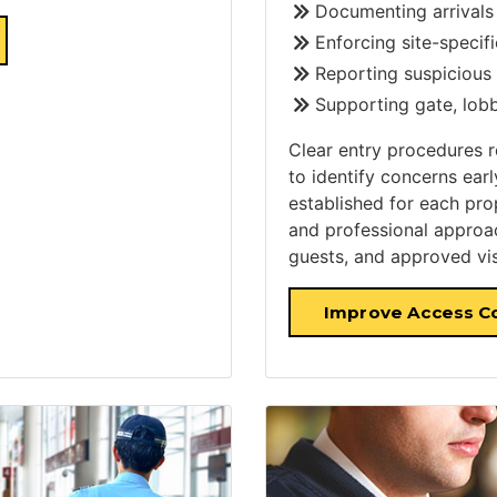
Documenting arrivals
Enforcing site-specif
Reporting suspicious 
Supporting gate, lobb
Clear entry procedures 
to identify concerns ear
established for each pro
and professional approa
guests, and approved vis
Improve Access C