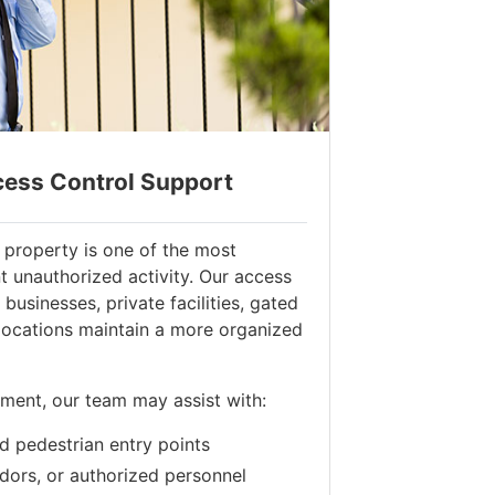
cess Control Support
 property is one of the most
t unauthorized activity. Our access
businesses, private facilities, gated
locations maintain a more organized
ment, our team may assist with:
d pedestrian entry points
ndors, or authorized personnel