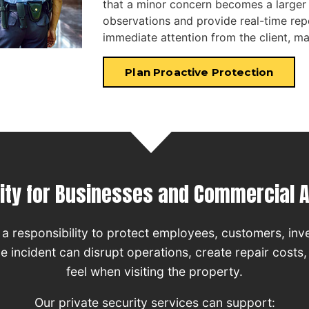
that a minor concern becomes a larger
observations and provide real-time rep
immediate attention from the client, 
Plan Proactive Protection
ity for Businesses and Commercial 
a responsibility to protect employees, customers, inv
ngle incident can disrupt operations, create repair costs
feel when visiting the property.
Our private security services can support: