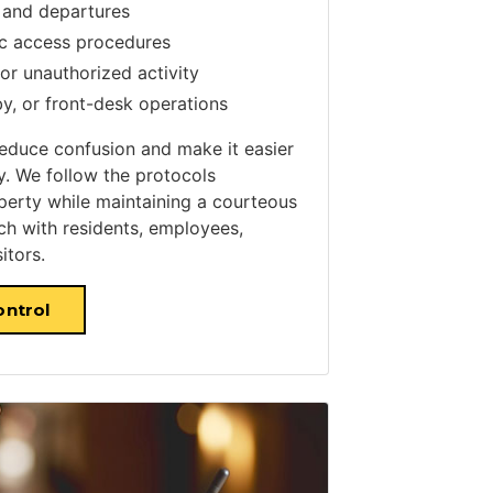
 and departures
ic access procedures
or unauthorized activity
y, or front-desk operations
reduce confusion and make it easier
ly. We follow the protocols
perty while maintaining a courteous
ch with residents, employees,
itors.
ontrol