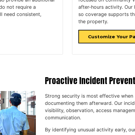
 do not require a
after-hours activity. Our
ll need consistent,
so coverage supports the
the property.
Customize Your Pa
Proactive Incident Preven
Strong security is most effective when 
documenting them afterward. Our incid
visibility, observation, access managem
communication.
By identifying unusual activity early, 