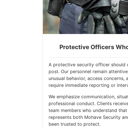
Protective Officers Wh
A protective security officer shoul
post. Our personnel remain attentive
unusual behavior, access concerns, 
require immediate reporting or inter
We emphasize communication, situat
professional conduct. Clients receiv
team members who understand that 
represents both Mohave Security an
been trusted to protect.