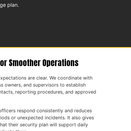
ge plan.
for Smoother Operations
xpectations are clear. We coordinate with
s owners, and supervisors to establish
tacts, reporting procedures, and approved
officers respond consistently and reduces
iods or unexpected incidents. It also gives
hat their security plan will support daily