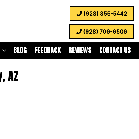
(928) 855-5442
(928) 706-6506
BLOG
FEEDBACK
REVIEWS
CONTACT US
, AZ