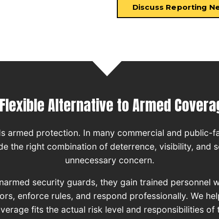
Discuss Reporting N
 Flexible Alternative to Armed Covera
ds armed protection. In many commercial and public-f
 the right combination of deterrence, visibility, and s
unnecessary concern.
unarmed security guards, they gain trained personnel 
tors, enforce rules, and respond professionally. We h
rage fits the actual risk level and responsibilities of 