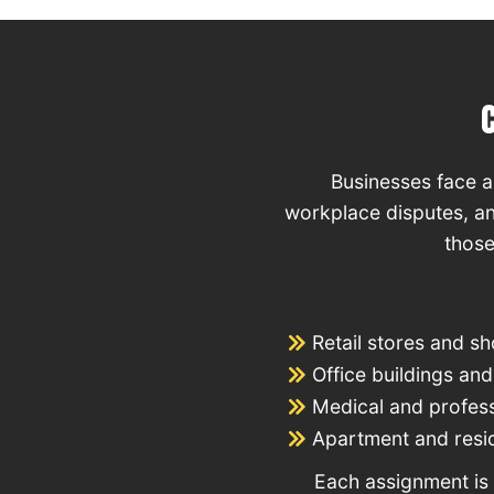
Businesses face a 
workplace disputes, an
those
Retail stores and s
Office buildings a
Medical and professi
Apartment and resi
Each assignment is 