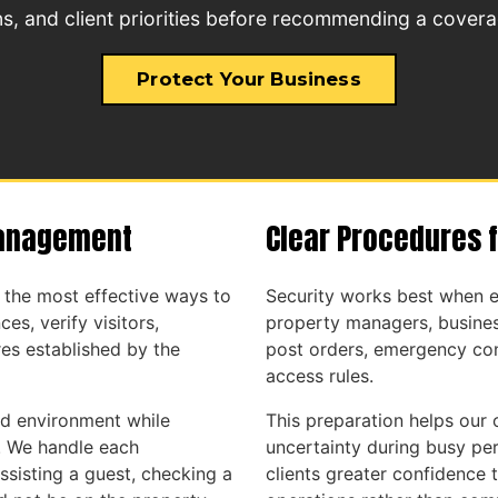
s, and client priorities before recommending a covera
Protect Your Business
Management
Clear Procedures 
f the most effective ways to
Security works best when e
es, verify visitors,
property managers, busines
es established by the
post orders, emergency con
access rules.
ed environment while
This preparation helps our 
. We handle each
uncertainty during busy per
ssisting a guest, checking a
clients greater confidence t