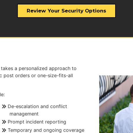
Review Your Security Options
takes a personalized approach to
 post orders or one-size-fits-all
e:
De-escalation and conflict
management
Prompt incident reporting
Temporary and ongoing coverage