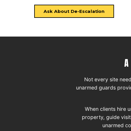
Ask About De-Escalation
A
Not every site nee
unarmed guards provide
When clients hire 
property, guide visi
unarmed cove