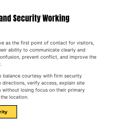
and Security Working
 as the first point of contact for visitors,
eir ability to communicate clearly and
onfusion, prevent conflict, and improve the
.
o balance courtesy with firm security
directions, verify access, explain site
 without losing focus on their primary
 the location.
rity