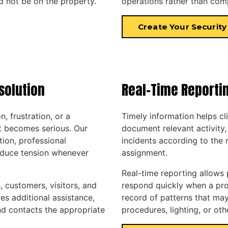
 not be on the property.
operations rather than com
Create Your Security
solution
Real-Time Reporti
, frustration, or a
Timely information helps cl
t becomes serious. Our
document relevant activity,
ion, professional
incidents according to the 
reduce tension whenever
assignment.
Real-time reporting allows
 customers, visitors, and
respond quickly when a prob
res additional assistance,
record of patterns that may
nd contacts the appropriate
procedures, lighting, or ot