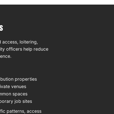
s
 access, loitering,
ty officers help reduce
rence.
bution properties
rivate venues
ommon spaces
orary job sites
fic patterns, access