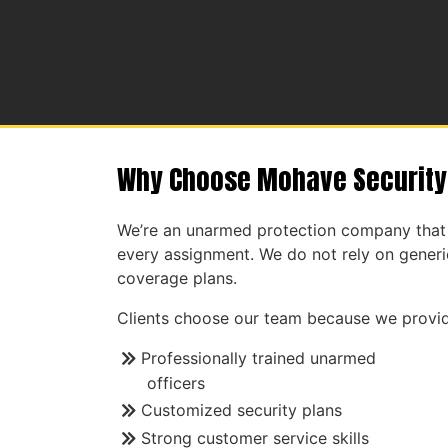
Why Choose Mohave Security
We’re an unarmed protection company that 
every assignment. We do not rely on generic
coverage plans.
Clients choose our team because we provid
Professionally trained unarmed
officers
Customized security plans
Strong customer service skills