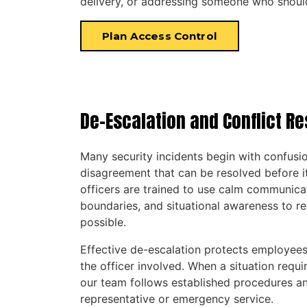
delivery, or addressing someone who should
Plan Access Control
De-Escalation and Conflict Re
Many security incidents begin with confusion
disagreement that can be resolved before i
officers are trained to use calm communicat
boundaries, and situational awareness to 
possible.
Effective de-escalation protects employees,
the officer involved. When a situation requi
our team follows established procedures a
representative or emergency service.