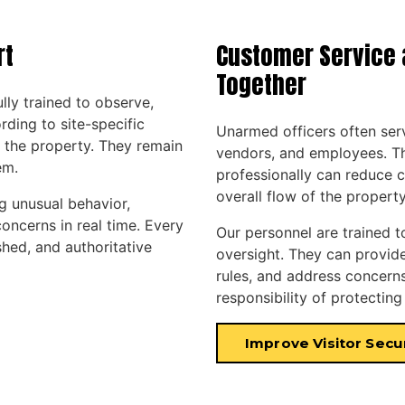
rt
Customer Service 
Together
ully trained to observe,
ing to site-specific
Unarmed officers often serve
 the property. They remain
vendors, and employees. Th
em.
professionally can reduce c
overall flow of the property
g unusual behavior,
oncerns in real time. Every
Our personnel are trained t
shed, and authoritative
oversight. They can provide 
rules, and address concerns
responsibility of protecting
Improve Visitor Secu