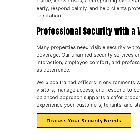
traffic, known risks, and reporting expectat
early, respond calmly, and help clients prot
reputation.
Professional Security with 
Many properties need visible security wit
coverage. Our unarmed security services ar
interaction, employee comfort, and profess
as deterrence.
We place trained officers in environments w
visitors, manage access, and respond to co
balanced approach supports a safer proper
experience your customers, tenants, and st
Discuss Your Security Needs