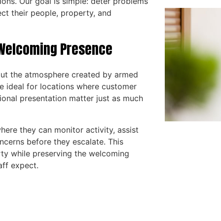
ions. Our goal is simple: deter problems
ect their people, property, and
a Welcoming Presence
hout the atmosphere created by armed
e ideal for locations where customer
ional presentation matter just as much
here they can monitor activity, assist
ncerns before they escalate. This
ty while preserving the welcoming
aff expect.