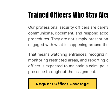
Trained Officers Who Stay Ale
Our professional security officers are caref
communicate, document, and respond accord
procedures. They are not simply present on
engaged with what is happening around th
That means watching entrances, recognizin
monitoring restricted areas, and reporting c
officer is expected to maintain a calm, poli
presence throughout the assignment.
Request Officer Coverage