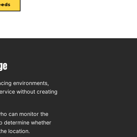
eeds
ge
acing environments,
ervice without creating
who can monitor the
elp determine whether
the location.