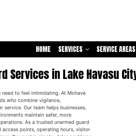
HOME
SERVICES
SERVICE AREAS
d Services in Lake Havasu City
 need to feel intimidating. At Mohave
rds who combine vigilance,
r service. Our team helps businesses,
nvironments maintain safer, more
operations. As a trusted unarmed guard
access points, operating hours, visitor