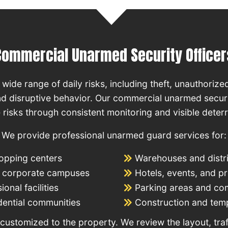
Commercial Unarmed Security Officer
wide range of daily risks, including theft, unauthorized
d disruptive behavior. Our commercial unarmed securi
 risks through consistent monitoring and visible deter
We provide professional unarmed guard services for:
hopping centers
Warehouses and distri
nd corporate campuses
Hotels, events, and p
onal facilities
Parking areas and c
dential communities
Construction and temp
customized to the property. We review the layout, traf