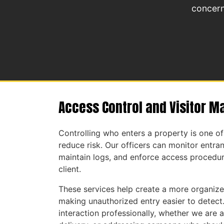
concern
Access Control and Visitor 
Controlling who enters a property is one o
reduce risk. Our officers can monitor entranc
maintain logs, and enforce access procedur
client.
These services help create a more organiz
making unauthorized entry easier to detect
interaction professionally, whether we are a