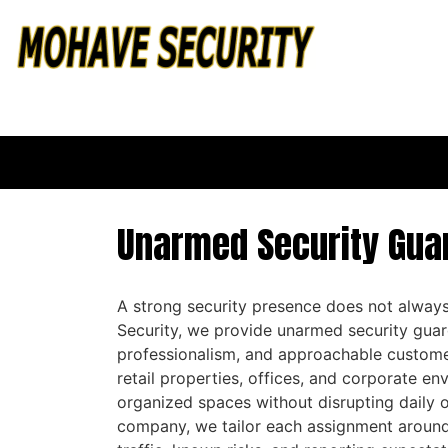
Unarmed Security Guar
A strong security presence does not always
Security, we provide unarmed security gua
professionalism, and approachable custome
retail properties, offices, and corporate e
organized spaces without disrupting daily 
company, we tailor each assignment around 