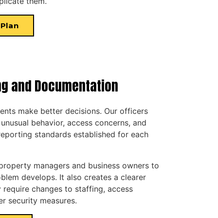
plicate them.
 Plan
ng and Documentation
ients make better decisions. Our officers
 unusual behavior, access concerns, and
reporting standards established for each
 property managers and business owners to
lem develops. It also creates a clearer
 require changes to staffing, access
her security measures.